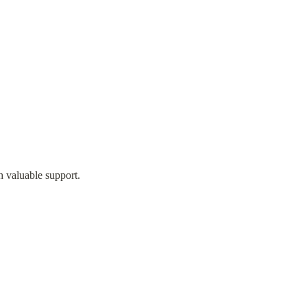
h valuable support.