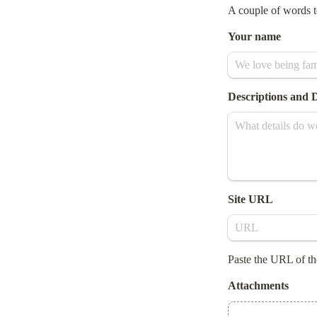
A couple of words t
Your name
Descriptions and D
Site URL
Paste the URL of th
Attachments