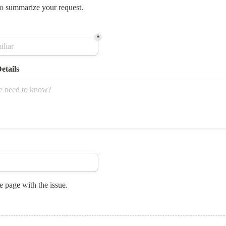
o summarize your request.
*
etails
e page with the issue.