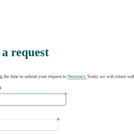
 a request
 the time to submit your request to 
Newton's 
Team; we will return wit
s
*
*