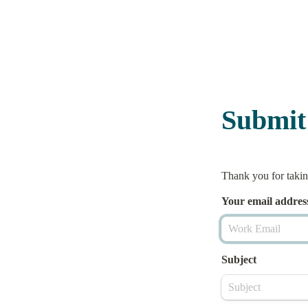
Submit
Thank you for taking
Your email 
addres
Subject